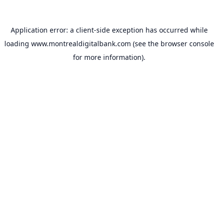
Application error: a
client
-side exception has occurred while
loading
www.montrealdigitalbank.com
(see the
browser console
for more information).