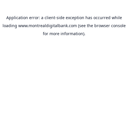
Application error: a
client
-side exception has occurred while
loading
www.montrealdigitalbank.com
(see the
browser console
for more information).