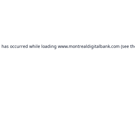
n has occurred while loading
www.montrealdigitalbank.com
(see th