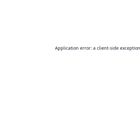
Application error: a
client
-side exceptio