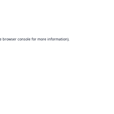
e
browser console
for more information).