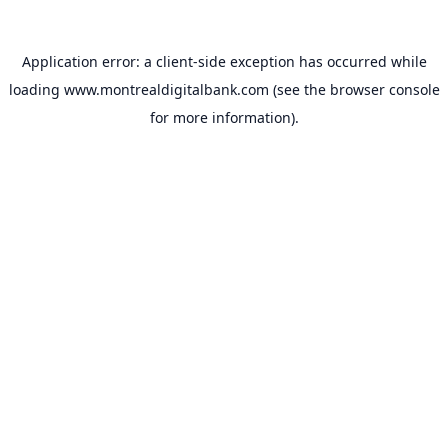
Application error: a
client
-side exception has occurred while
loading
www.montrealdigitalbank.com
(see the
browser console
for more information).