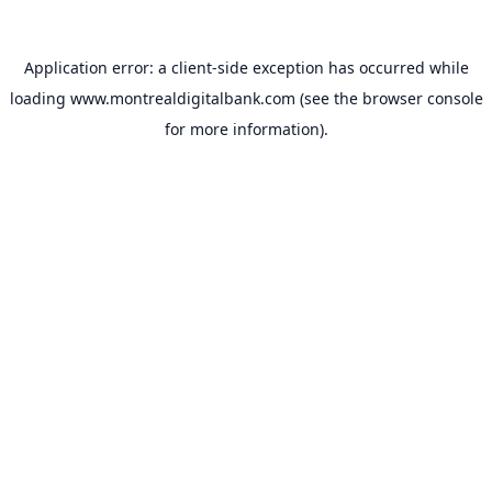
Application error: a
client
-side exception has occurred while
loading
www.montrealdigitalbank.com
(see the
browser console
for more information).