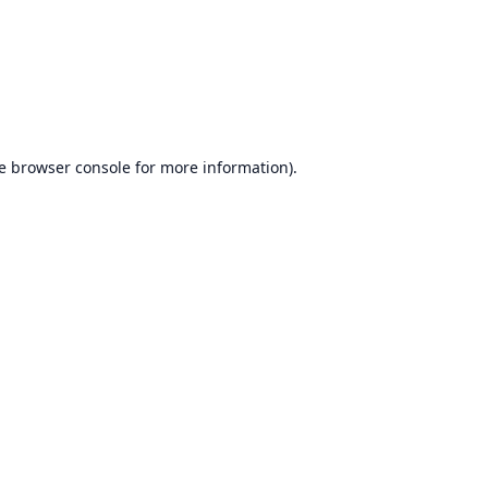
e
browser console
for more information).