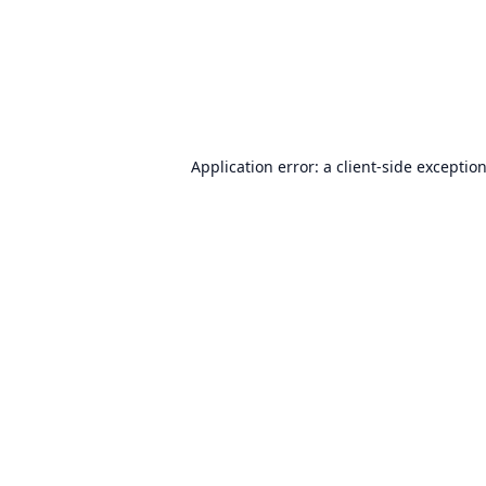
Application error: a
client
-side exceptio