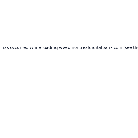
n has occurred while loading
www.montrealdigitalbank.com
(see th