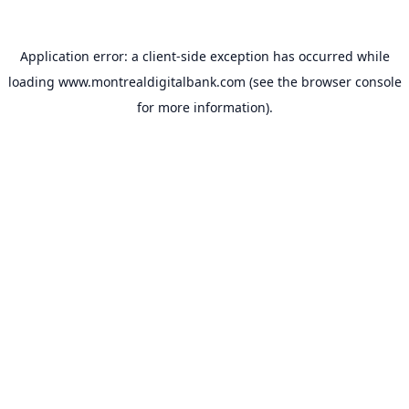
Application error: a
client
-side exception has occurred while
loading
www.montrealdigitalbank.com
(see the
browser console
for more information).