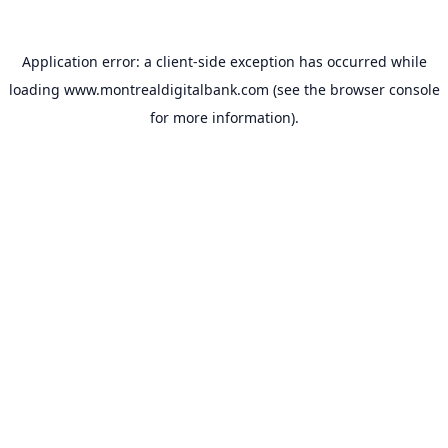
Application error: a
client
-side exception has occurred while
loading
www.montrealdigitalbank.com
(see the
browser console
for more information).