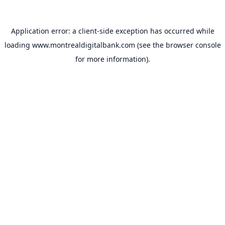
Application error: a
client
-side exception has occurred while
loading
www.montrealdigitalbank.com
(see the
browser console
for more information).