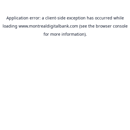
Application error: a
client
-side exception has occurred while
loading
www.montrealdigitalbank.com
(see the
browser console
for more information).