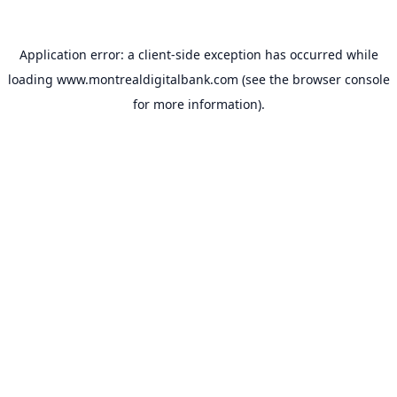
Application error: a
client
-side exception has occurred while
loading
www.montrealdigitalbank.com
(see the
browser console
for more information).