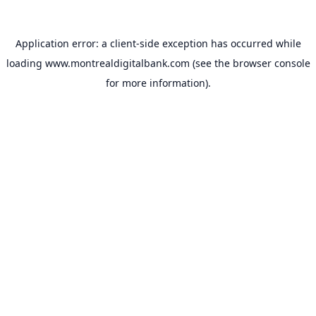
Application error: a
client
-side exception has occurred while
loading
www.montrealdigitalbank.com
(see the
browser console
for more information).