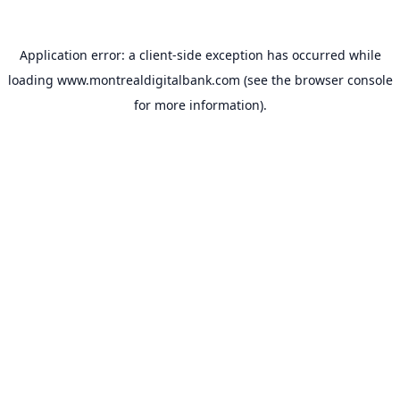
Application error: a
client
-side exception has occurred while
loading
www.montrealdigitalbank.com
(see the
browser console
for more information).