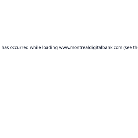
n has occurred while loading
www.montrealdigitalbank.com
(see th