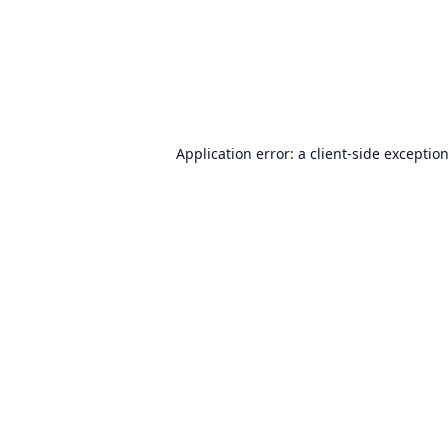
Application error: a
client
-side exceptio