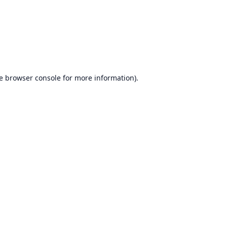
e
browser console
for more information).