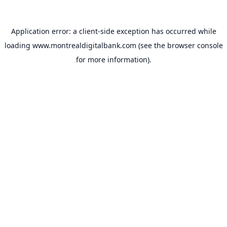
Application error: a
client
-side exception has occurred while
loading
www.montrealdigitalbank.com
(see the
browser console
for more information).