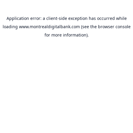
Application error: a
client
-side exception has occurred while
loading
www.montrealdigitalbank.com
(see the
browser console
for more information).