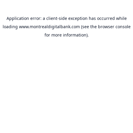
Application error: a
client
-side exception has occurred while
loading
www.montrealdigitalbank.com
(see the
browser console
for more information).