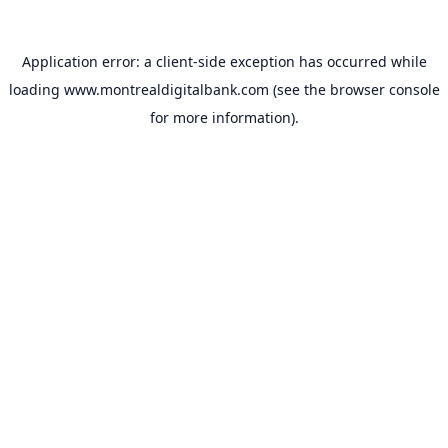
Application error: a
client
-side exception has occurred while
loading
www.montrealdigitalbank.com
(see the
browser console
for more information).