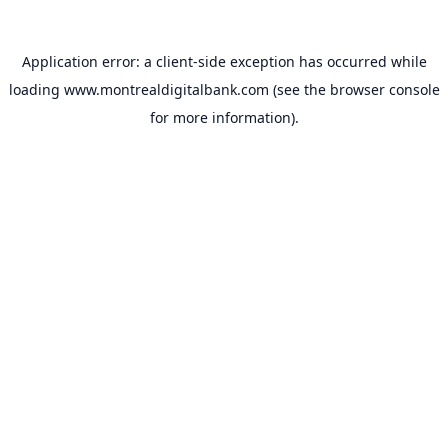
Application error: a
client
-side exception has occurred while
loading
www.montrealdigitalbank.com
(see the
browser console
for more information).