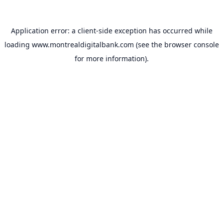
Application error: a
client
-side exception has occurred while
loading
www.montrealdigitalbank.com
(see the
browser console
for more information).