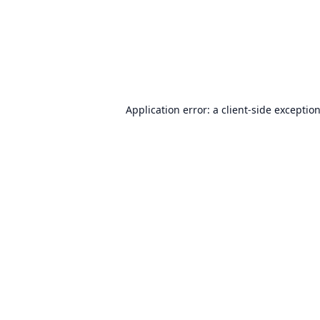
Application error: a
client
-side exceptio