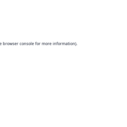
e
browser console
for more information).