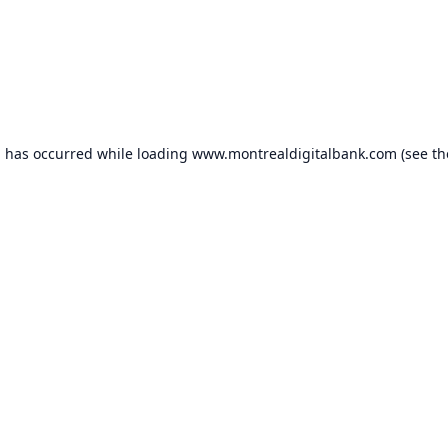
n has occurred while loading
www.montrealdigitalbank.com
(see th