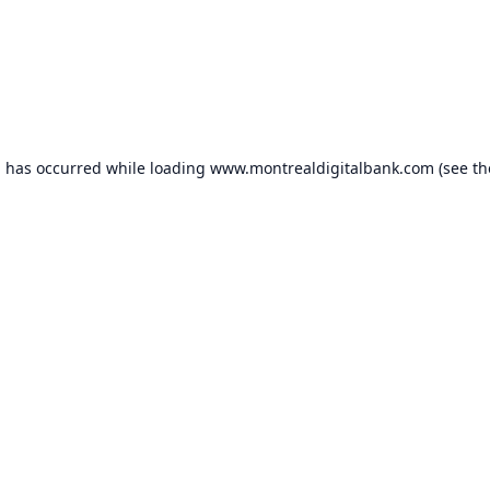
n has occurred while loading
www.montrealdigitalbank.com
(see th