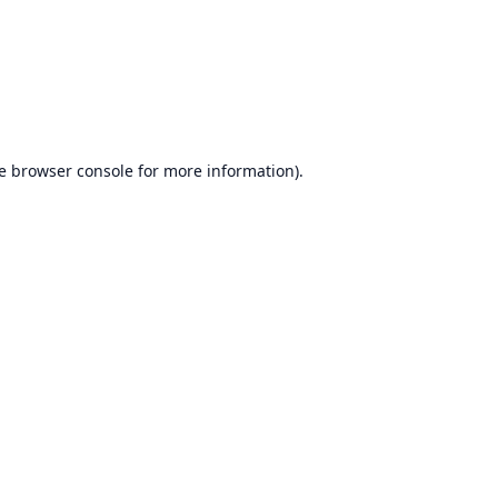
e
browser console
for more information).