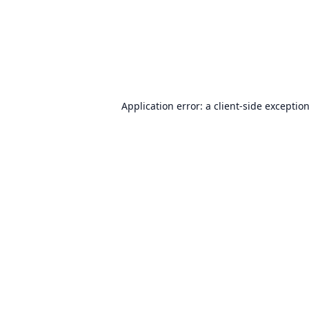
Application error: a
client
-side exceptio