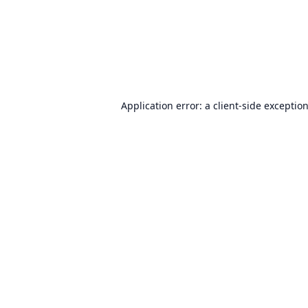
Application error: a
client
-side exceptio