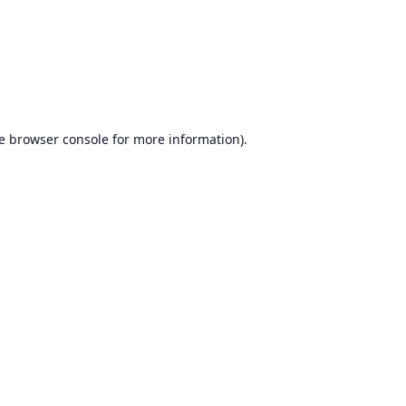
e
browser console
for more information).