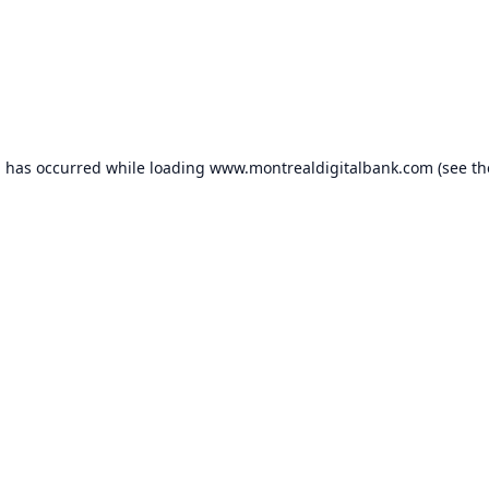
n has occurred while loading
www.montrealdigitalbank.com
(see th