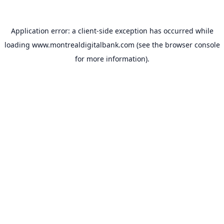
Application error: a
client
-side exception has occurred while
loading
www.montrealdigitalbank.com
(see the
browser console
for more information).