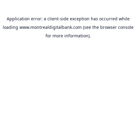
Application error: a
client
-side exception has occurred while
loading
www.montrealdigitalbank.com
(see the
browser console
for more information).