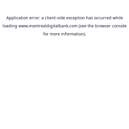
Application error: a
client
-side exception has occurred while
loading
www.montrealdigitalbank.com
(see the
browser console
for more information).