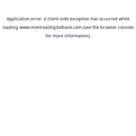
Application error: a
client
-side exception has occurred while
loading
www.montrealdigitalbank.com
(see the
browser console
for more information).