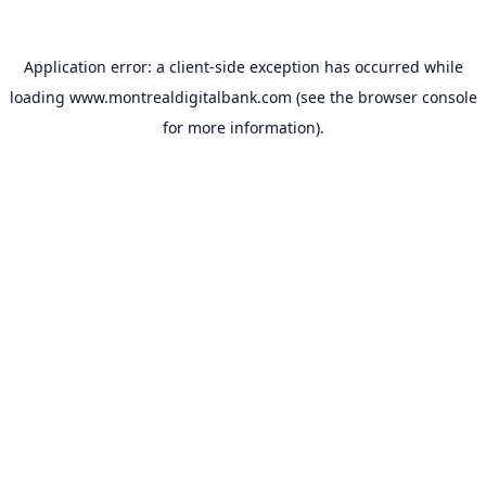
Application error: a
client
-side exception has occurred while
loading
www.montrealdigitalbank.com
(see the
browser console
for more information).