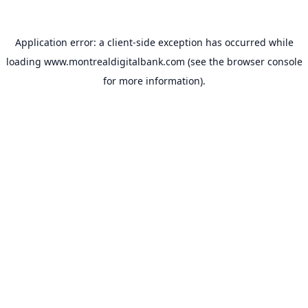
Application error: a
client
-side exception has occurred while
loading
www.montrealdigitalbank.com
(see the
browser console
for more information).