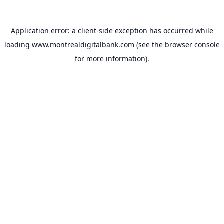
Application error: a
client
-side exception has occurred while
loading
www.montrealdigitalbank.com
(see the
browser console
for more information).