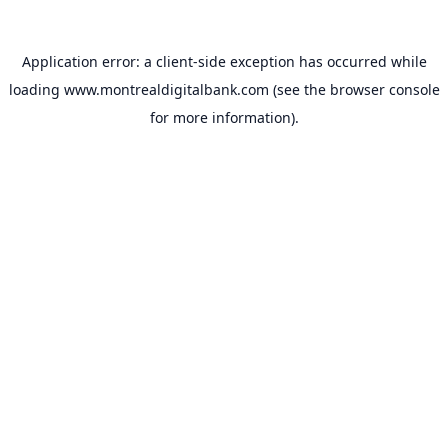
Application error: a
client
-side exception has occurred while
loading
www.montrealdigitalbank.com
(see the
browser console
for more information).