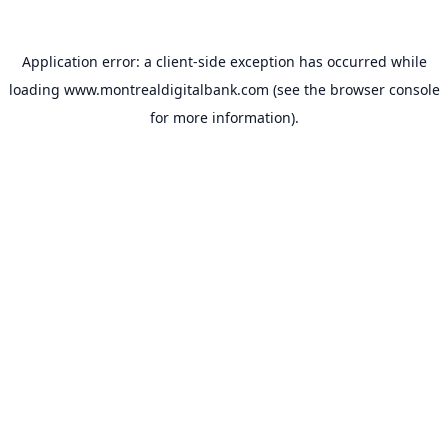
Application error: a
client
-side exception has occurred while
loading
www.montrealdigitalbank.com
(see the
browser console
for more information).