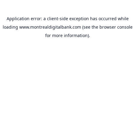
Application error: a
client
-side exception has occurred while
loading
www.montrealdigitalbank.com
(see the
browser console
for more information).