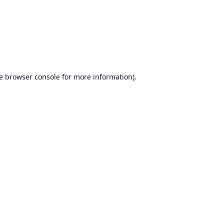
e
browser console
for more information).