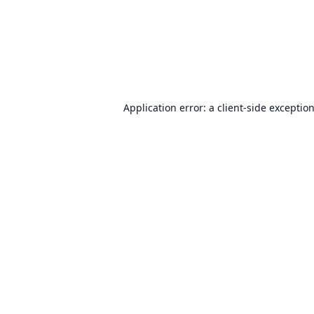
Application error: a
client
-side exceptio