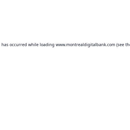
n has occurred while loading
www.montrealdigitalbank.com
(see th