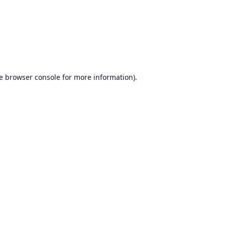
e
browser console
for more information).