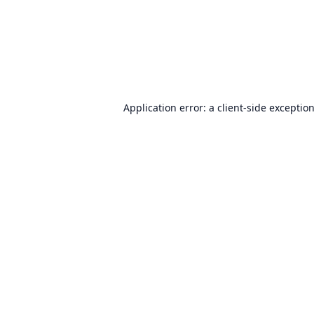
Application error: a
client
-side exceptio