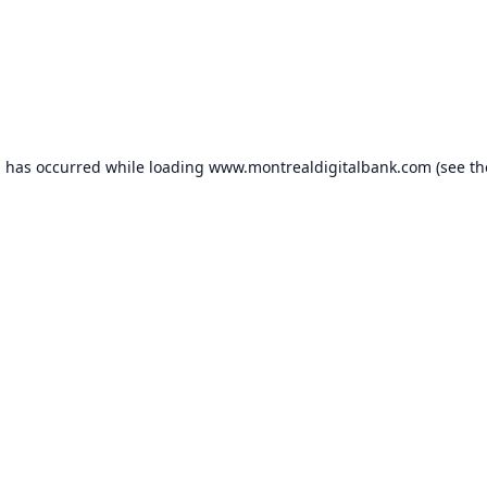
n has occurred while loading
www.montrealdigitalbank.com
(see th