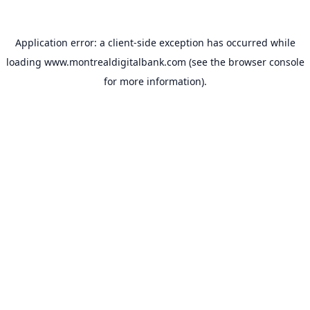
Application error: a
client
-side exception has occurred while
loading
www.montrealdigitalbank.com
(see the
browser console
for more information).