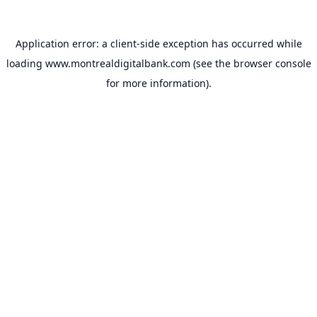
Application error: a
client
-side exception has occurred while
loading
www.montrealdigitalbank.com
(see the
browser console
for more information).