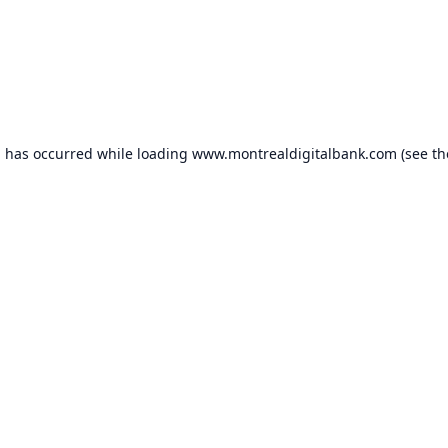
n has occurred while loading
www.montrealdigitalbank.com
(see th