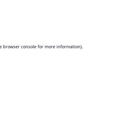
e
browser console
for more information).