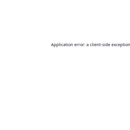
Application error: a
client
-side exceptio