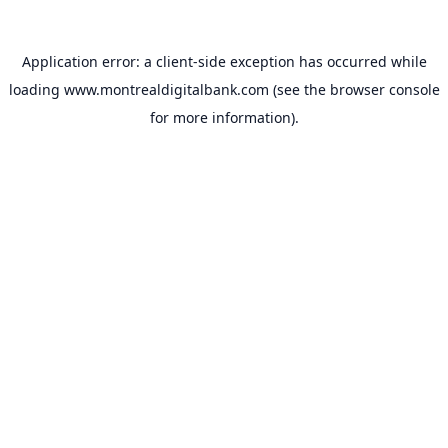
Application error: a
client
-side exception has occurred while
loading
www.montrealdigitalbank.com
(see the
browser console
for more information).