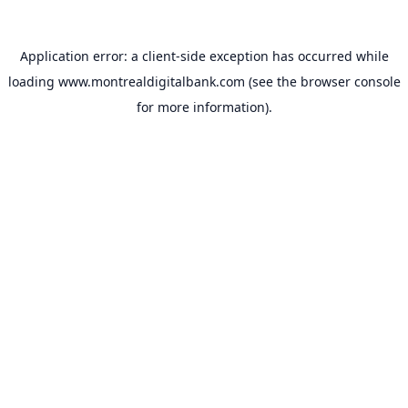
Application error: a
client
-side exception has occurred while
loading
www.montrealdigitalbank.com
(see the
browser console
for more information).