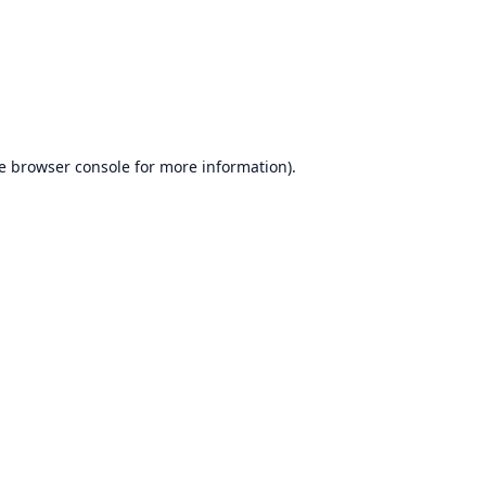
e
browser console
for more information).