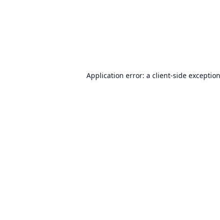
Application error: a
client
-side exceptio