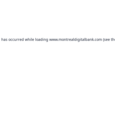
n has occurred while loading
www.montrealdigitalbank.com
(see th