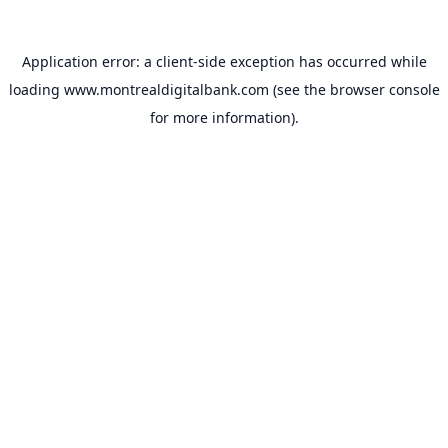
Application error: a
client
-side exception has occurred while
loading
www.montrealdigitalbank.com
(see the
browser console
for more information).