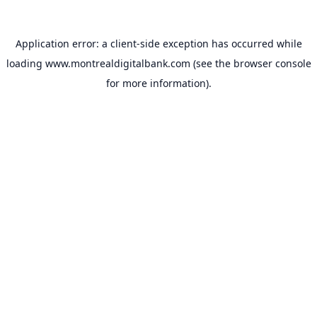
Application error: a
client
-side exception has occurred while
loading
www.montrealdigitalbank.com
(see the
browser console
for more information).