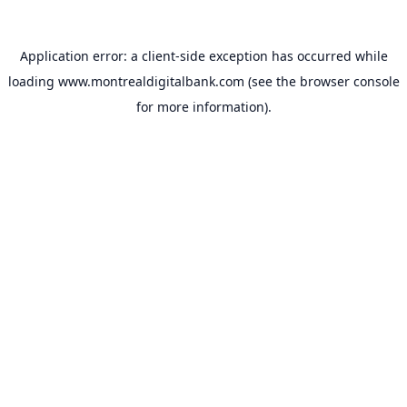
Application error: a
client
-side exception has occurred while
loading
www.montrealdigitalbank.com
(see the
browser console
for more information).