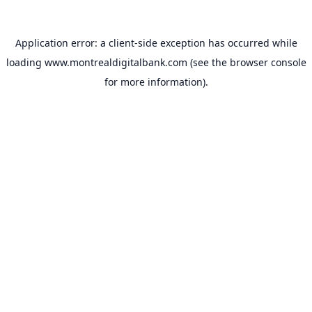
Application error: a
client
-side exception has occurred while
loading
www.montrealdigitalbank.com
(see the
browser console
for more information).