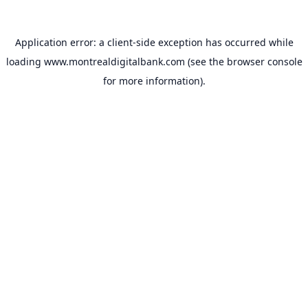
Application error: a
client
-side exception has occurred while
loading
www.montrealdigitalbank.com
(see the
browser console
for more information).