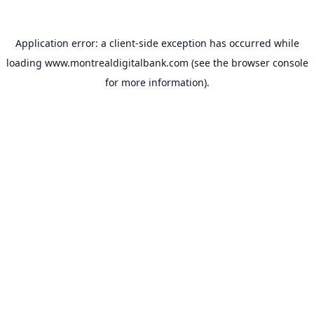
Application error: a
client
-side exception has occurred while
loading
www.montrealdigitalbank.com
(see the
browser console
for more information).