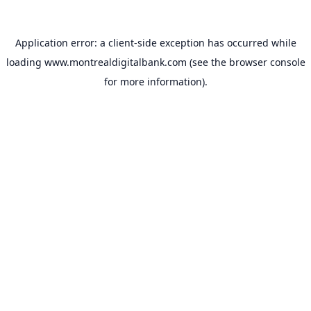
Application error: a
client
-side exception has occurred while
loading
www.montrealdigitalbank.com
(see the
browser console
for more information).