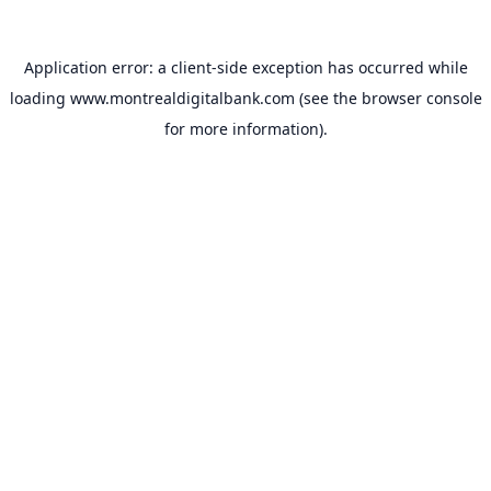
Application error: a
client
-side exception has occurred while
loading
www.montrealdigitalbank.com
(see the
browser console
for more information).