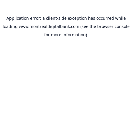
Application error: a
client
-side exception has occurred while
loading
www.montrealdigitalbank.com
(see the
browser console
for more information).